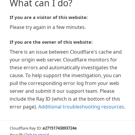
What can I do?
If you are a visitor of this website:
Please try again in a few minutes.
If you are the owner of this website:
There is an issue between Cloudflare's cache and
your origin web server. Cloudflare monitors for
these errors and automatically investigates the
cause. To help support the investigation, you can
pull the corresponding error log from your web
server and submit it our support team. Please
include the Ray ID (which is at the bottom of this
error page).
Additional troubleshooting resources
.
Cloudflare Ray ID:
a27151743893724e
Your IP:
Click to reveal